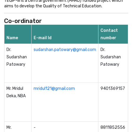
TEQIP-III is a central government (MHRD) funded project which
aims to develop the Quality of Technical Education.
Co-ordinator
Contact
Name
E-mail Id
number
Dr.
sudarshan.patowary@gmail.com
Dr.
Sudarshan
Sudarshan
Patowary
Patowary
Mr. Mridul
mridul121@gmail.com
9401369157
Deka, NBA
Mr.
-
8811852556