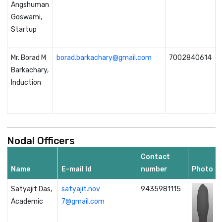
Angshuman
Goswami,
Startup
Mr. Borad M
borad.barkachary@gmail.com
7002840614
Barkachary,
Induction
Nodal Officers
Contact
Name
E-mail Id
number
Photo
Satyajit Das,
satyajit.nov
9435981115
Academic
7@gmail.com