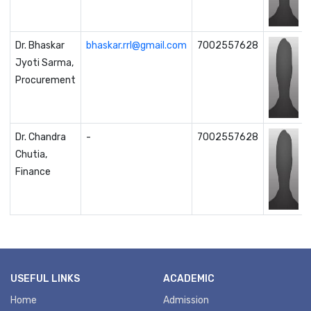
Dr. Bhaskar
bhaskar.rrl@gmail.com
7002557628
Jyoti Sarma,
Procurement
Dr. Chandra
-
7002557628
Chutia,
Finance
USEFUL LINKS
ACADEMIC
Home
Admission