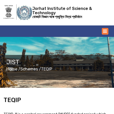
Jorhat Institute of Science &
Technology
যোৰহাট বিজ্ঞান আৰু প্ৰযুক্তি বিদ্যা প্ৰতিষ্ঠান
JIST
Home /
Schemes /
TEQIP
TEQIP