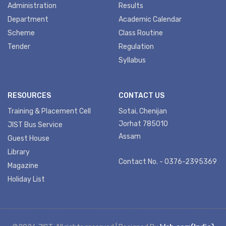
Administration
Results
Department
Academic Calendar
Scheme
Class Routine
Tender
Regulation
Syllabus
RESOURCES
CONTACT US
Training & Placement Cell
Sotai, Chenijan
Jorhat 785010
JIST Bus Service
Assam
Guest House
Library
Contact No. - 0376-2395369
Magazine
Holiday List