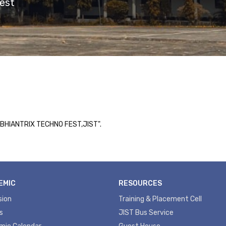
est
"ABHIANTRIX TECHNO FEST,JIST".
EMIC
RESOURCES
sion
Training & Placement Cell
s
JIST Bus Service