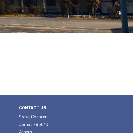
CONTACT US
Sotai, Chenijan
Jorhat 785010
Assam