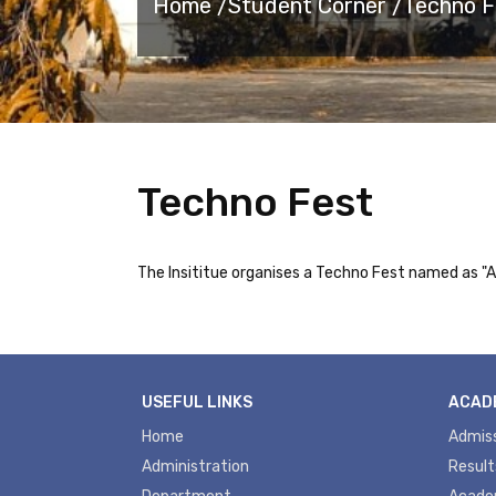
Home /
Student Corner /
Techno F
Techno Fest
The Insititue organises a Techno Fest named as 
USEFUL LINKS
ACAD
Home
Admis
Administration
Result