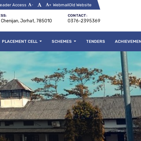
eader Access
Webmail
Old Website
-
+
SS:
CONTACT:
, Chenijan, Jorhat, 785010
0376-2395369
PLACEMENT CELL
SCHEMES
TENDERS
ACHIEVEME