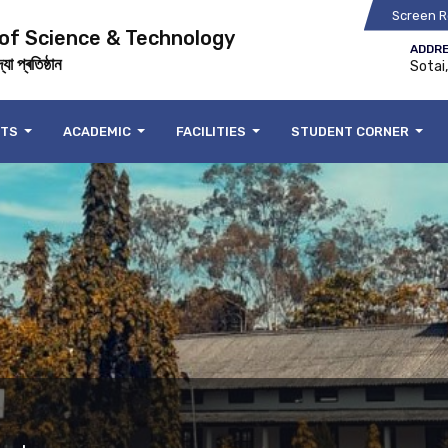
Screen R
 of Science & Technology
ADDRE
যা প্ৰতিষ্ঠান
Sotai
NTS
ACADEMIC
FACILITIES
STUDENT CORNER