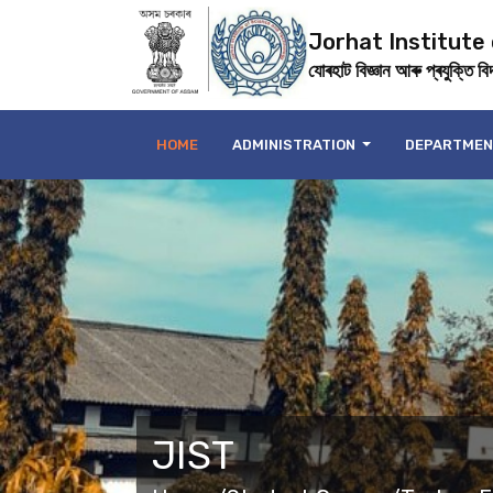
Jorhat Institute
যোৰহাট বিজ্ঞান আৰু প্ৰযুক্তি বিদ্
HOME
ADMINISTRATION
DEPARTME
JIST