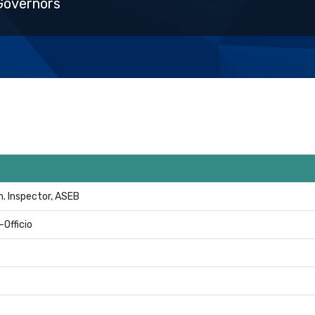
Governors
. Inspector, ASEB
-Officio