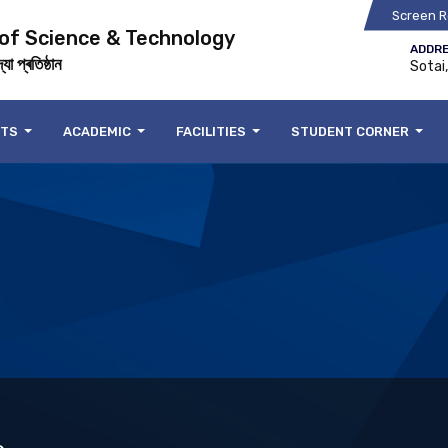
Screen R
 of Science & Technology
ADDRE
যা প্ৰতিষ্ঠান
Sotai
NTS
ACADEMIC
FACILITIES
STUDENT CORNER