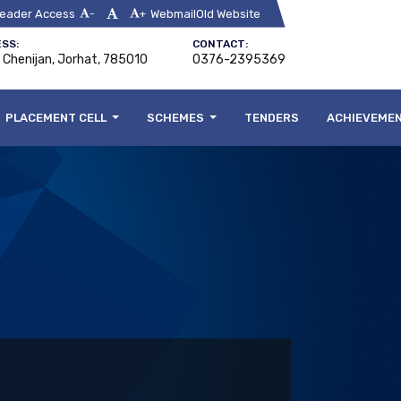
eader Access
Webmail
Old Website
-
+
SS:
CONTACT:
, Chenijan, Jorhat, 785010
0376-2395369
PLACEMENT CELL
SCHEMES
TENDERS
ACHIEVEME