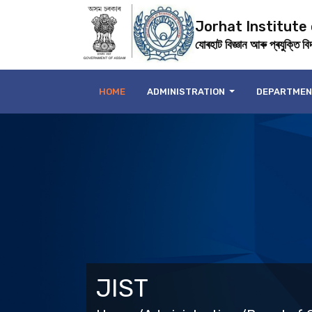
Jorhat Institute
যোৰহাট বিজ্ঞান আৰু প্ৰযুক্তি বিদ্
HOME
ADMINISTRATION
DEPARTME
JIST