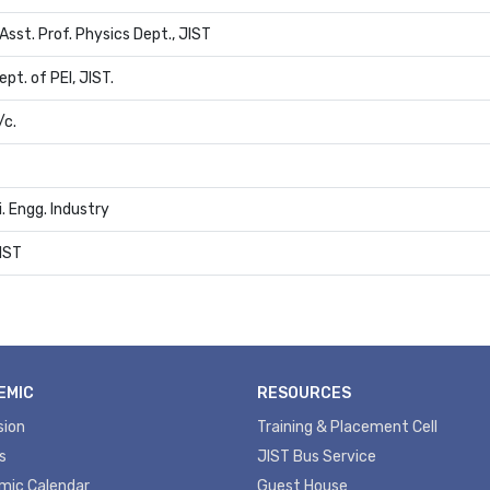
Asst. Prof. Physics Dept., JIST
ept. of PEI, JIST.
/c.
i. Engg. Industry
JIST
EMIC
RESOURCES
sion
Training & Placement Cell
s
JIST Bus Service
mic Calendar
Guest House