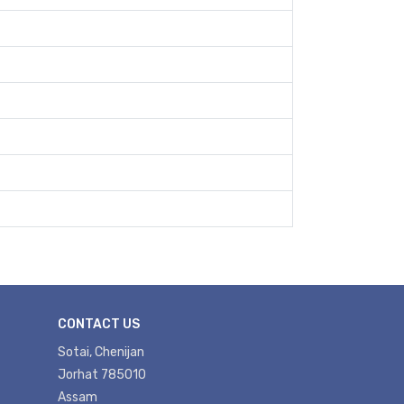
CONTACT US
Sotai, Chenijan
Jorhat 785010
Assam