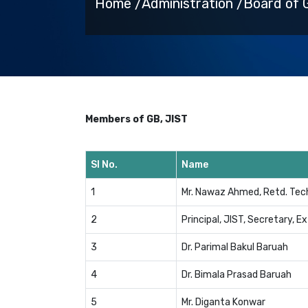
Home /
Administration /
Board of 
Members of GB, JIST
Sl No.
Name
1
Mr. Nawaz Ahmed, Retd. Tech
2
Principal, JIST, Secretary, Ex
3
Dr. Parimal Bakul Baruah
4
Dr. Bimala Prasad Baruah
5
Mr. Diganta Konwar