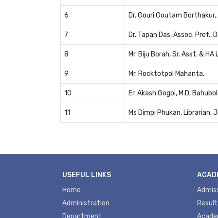
6
Dr. Gouri Goutam Borthakur, 
7
Dr. Tapan Das, Assoc. Prof., D
8
Mr. Biju Borah, Sr. Asst. & HA i
9
Mr. Rocktotpol Mahanta.
10
Er. Akash Gogoi, M.D, Bahubol
11
Ms Dimpi Phukan, Librarian, 
USEFUL LINKS
ACAD
Home
Admis
Administration
Result
Department
Acade